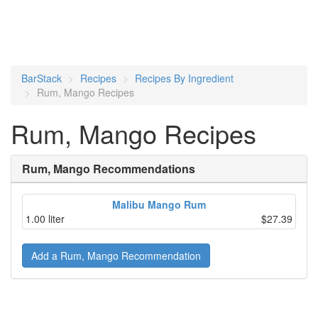
BarStack
Recipes
Recipes By Ingredient
Rum, Mango Recipes
Rum, Mango Recipes
Rum, Mango Recommendations
Malibu Mango Rum
1.00 liter
$27.39
Add a Rum, Mango Recommendation