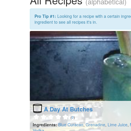
(alphabetical)
Pro Tip #1:
Looking for a recipe with a certain ingre
ingredient to see all recipes it's in.
A Day At Butches
(
0
)
Ingredients:
Blue Curacao
,
Grenadine
,
Lime Juice
,
Vodka