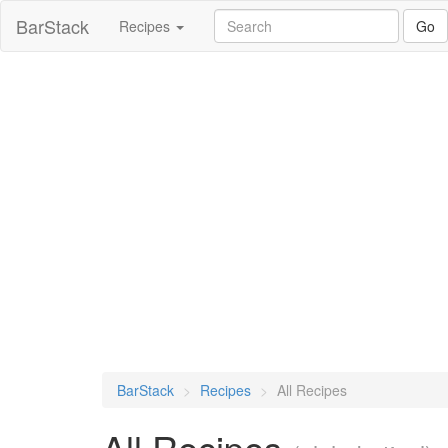
skip
BarStack
Recipes
Go
to
main
content
BarStack
Recipes
All Recipes
All Recipes