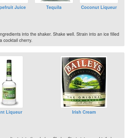
pefruit Juice
Tequila
Coconut Liqueur
gredients into the shaker. Shake well. Strain into an ice filled
 cocktail cherry.
nt Liqueur
Irish Cream