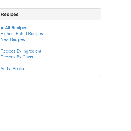
Recipes
All Recipes
Highest Rated Recipes
New Recipes
Recipes By Ingredient
Recipes By Glass
Add a Recipe