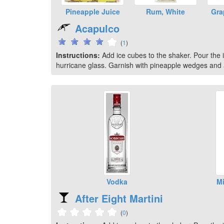
Pineapple Juice
Rum, White
Gra
Acapulco
(
1
)
Instructions:
Add ice cubes to the shaker. Pour the in
hurricane glass. Garnish with pineapple wedges and a
Vodka
Mi
After Eight Martini
(
0
)