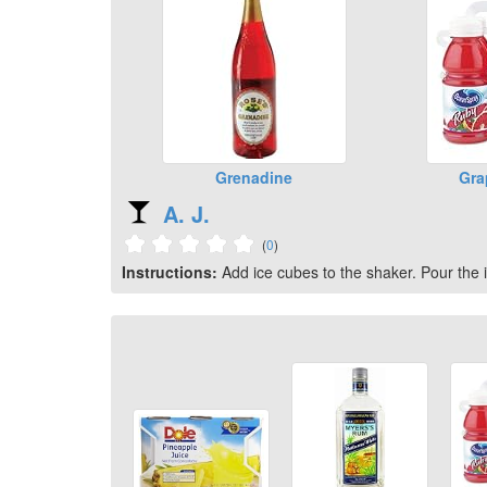
Grenadine
Gra
A. J.
(
0
)
Instructions:
Add ice cubes to the shaker. Pour the i