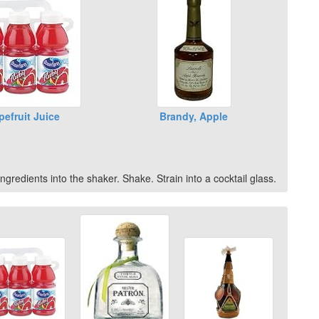
pefruit Juice
Brandy, Apple
ngredients into the shaker. Shake. Strain into a cocktail glass.