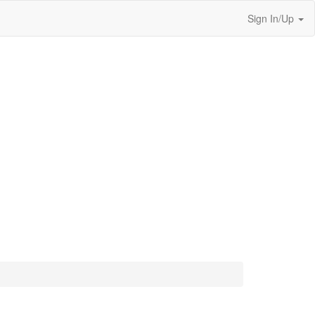
Sign In/Up