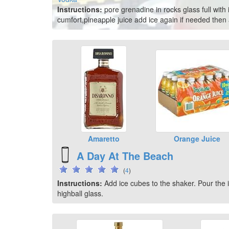
Instructions:
pore grenadine in rocks glass full with 
cumfort,pineapple juice add ice again if needed the
Amaretto
Orange Juice
A Day At The Beach
(
4
)
Instructions:
Add ice cubes to the shaker. Pour the in
highball glass.