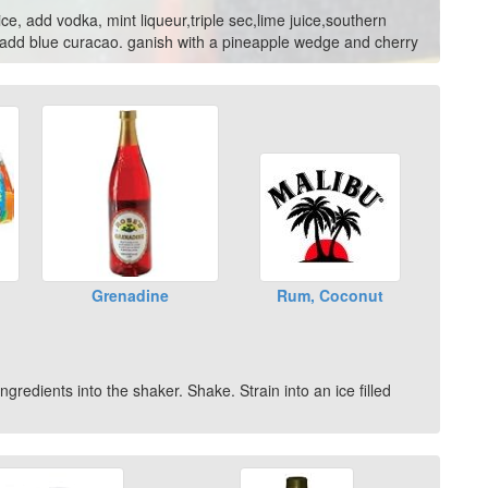
ice, add vodka, mint liqueur,triple sec,lime juice,southern
n add blue curacao. ganish with a pineapple wedge and cherry
Grenadine
Rum, Coconut
gredients into the shaker. Shake. Strain into an ice filled