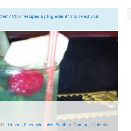
dient? Click "
Recipes By Ingredient
" and select your
Mint Liqueur
,
Pineapple Juice
,
Southern Comfort
,
Triple Sec
,