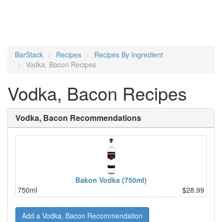
BarStack
Recipes
Recipes By Ingredient
Vodka, Bacon Recipes
Vodka, Bacon Recipes
Vodka, Bacon Recommendations
Bakon Vodka (750ml)
750ml
$28.99
Add a Vodka, Bacon Recommendation