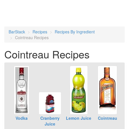
BarStack
Recipes
Recipes By Ingredient
Cointreau Recipes
Cointreau Recipes
Vodka
Cranberry
Lemon Juice
Cointreau
Juice