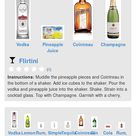
Vodka
Pineapple
Cointreau
Champagne
Juice
Flirtini
(
0
)
Instructions:
Muddle the pineapple pieces and Cointreau in
the bottom of a shaker. Add ice cubes to the shaker. Pour the
vodka and pineapple juice into the shaker. Shake. Strain into a
cocktail glass. Top with Champagne. Garnish with a cherry.
Vodka
Lemon
Rum,
Simple
Tequila
Cointreau
Gin
Cola
Rum,