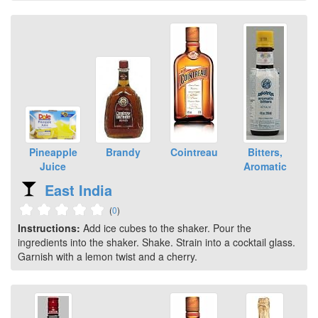
Pineapple
Brandy
Cointreau
Bitters,
Juice
Aromatic
East India
(
0
)
Instructions:
Add ice cubes to the shaker. Pour the
ingredients into the shaker. Shake. Strain into a cocktail glass.
Garnish with a lemon twist and a cherry.