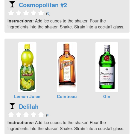
Cosmopolitan #2
(
0
)
Instructions:
Add ice cubes to the shaker. Pour the
ingredients into the shaker. Shake. Strain into a cocktail glass.
Lemon Juice
Cointreau
Gin
Delilah
(
0
)
Instructions:
Add ice cubes to the shaker. Pour the
ingredients into the shaker. Shake. Strain into a cocktail glass.