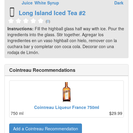
Juice
White
Syrup
Dark
Long Island Iced Tea #2
(
0
)
Instructions:
Fill the highball glass half way with ice. Pour the
ingredients into the glass. Stir together. Agregar los
ingredientes en un vaso highball con hielo, remover con la
cuchara bar y completar con coca cola. Decorar con una
rodaja de Limón.
Cointreau Recommendations
Cointreau Liqueur France 750ml
750 ml
$29.99
Add a Cointreau Recommendation