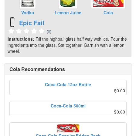
Vodka
Lemon Juice
Cola
Epic Fail
(
0
)
Instructions:
Fill the highball glass half way with ice. Pour the
ingredients into the glass. Stir together. Garnish with a lemon
wheel.
Cola Recommendations
Coca-Cola 12oz Bottle
$0.00
Coca-Cola 500ml
$0.00
Coca-Cola Regular Fridge Pack