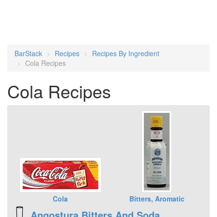
BarStack
Recipes
Recipes By Ingredient
Cola Recipes
Cola Recipes
Cola
Bitters, Aromatic
Angostura Bitters And Soda