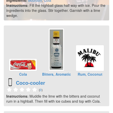
Ingredients:
Bourbon
,
Cola
Instructions:
Fill the highball glass half way with ice. Pour the
ingredients into the glass. Stir together. Garnish with a lime
wedge.
Cola
Bitters, Aromatic
Rum, Coconut
Coco-cooler
(
0
)
Instructions:
Muddle the lime with the bitters and coconut
rum in a highball. Then fill with ice cubes and top with Cola.