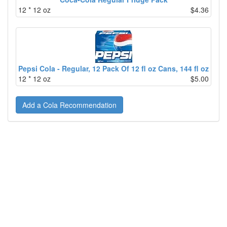
12 * 12 oz
$4.36
Pepsi Cola - Regular, 12 Pack Of 12 fl oz Cans, 144 fl oz
12 * 12 oz
$5.00
Add a Cola Recommendation