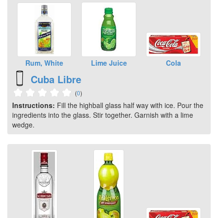
Rum, White
Lime Juice
Cola
Cuba Libre
(
0
)
Instructions:
Fill the highball glass half way with ice. Pour the
ingredients into the glass. Stir together. Garnish with a lime
wedge.