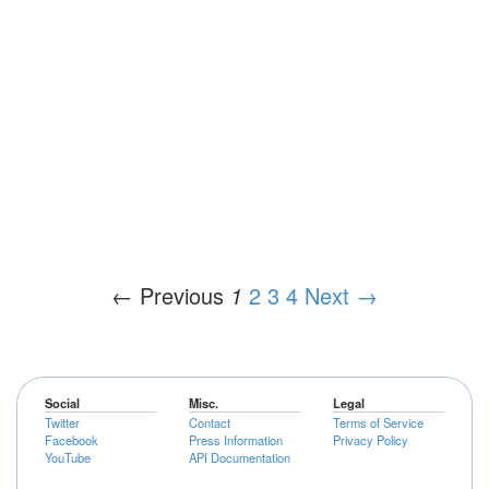
← Previous
1
2
3
4
Next →
Social
Misc.
Legal
Twitter
Contact
Terms of Service
Facebook
Press Information
Privacy Policy
YouTube
API Documentation