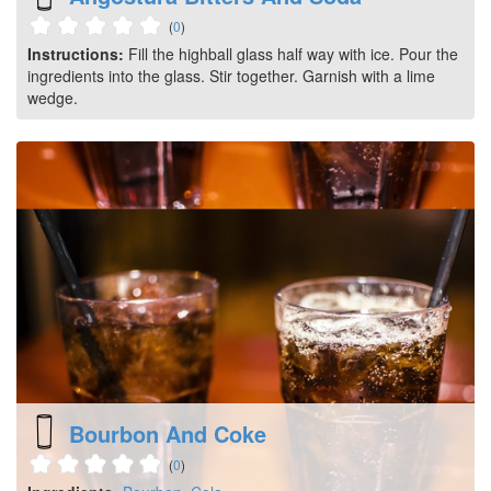
(
0
)
Instructions:
Fill the highball glass half way with ice. Pour the
ingredients into the glass. Stir together. Garnish with a lime
wedge.
Bourbon And Coke
(
0
)