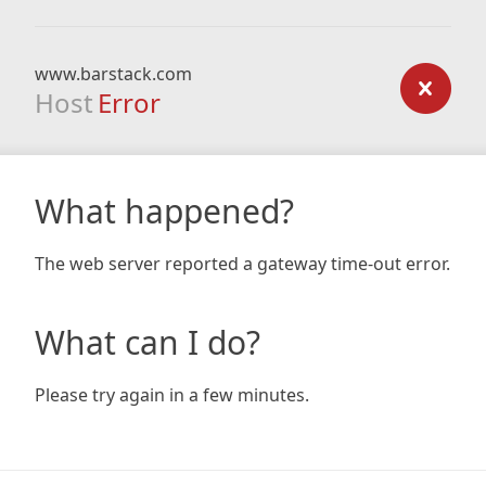
www.barstack.com
Host
Error
What happened?
The web server reported a gateway time-out error.
What can I do?
Please try again in a few minutes.