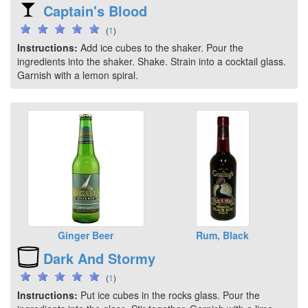
Captain's Blood
(
1
)
Instructions:
Add ice cubes to the shaker. Pour the
ingredients into the shaker. Shake. Strain into a cocktail glass.
Garnish with a lemon spiral.
Ginger Beer
Rum, Black
Dark And Stormy
(
1
)
Instructions:
Put ice cubes in the rocks glass. Pour the