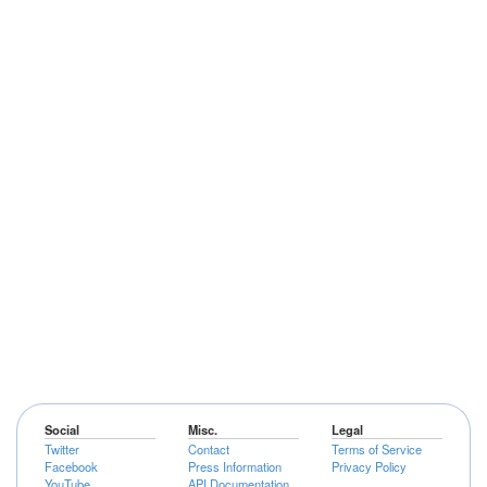
Social
Misc.
Legal
Twitter
Contact
Terms of Service
Facebook
Press Information
Privacy Policy
YouTube
API Documentation