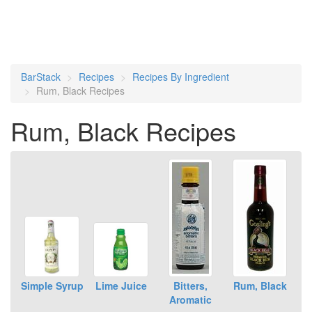
BarStack
Recipes
Recipes By Ingredient
Rum, Black Recipes
Rum, Black Recipes
Simple Syrup
Lime Juice
Bitters,
Rum, Black
Aromatic