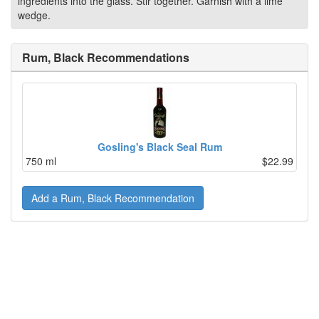
ingredients into the glass. Stir together. Garnish with a lime
wedge.
Rum, Black Recommendations
Gosling's Black Seal Rum
750 ml
$22.99
Add a Rum, Black Recommendation