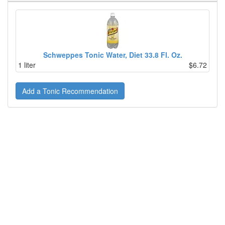
Schweppes Tonic Water, Diet 33.8 Fl. Oz.
1 liter
$6.72
Add a Tonic Recommendation