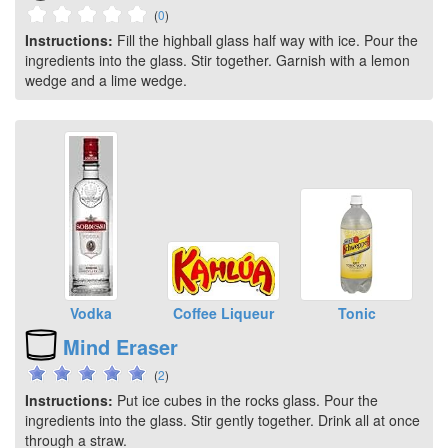
(
0
)
Instructions:
Fill the highball glass half way with ice. Pour the
ingredients into the glass. Stir together. Garnish with a lemon
wedge and a lime wedge.
Vodka
Coffee Liqueur
Tonic
Mind Eraser
(
2
)
Instructions:
Put ice cubes in the rocks glass. Pour the
ingredients into the glass. Stir gently together. Drink all at once
through a straw.