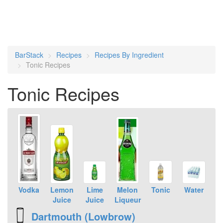
BarStack
Recipes
Recipes By Ingredient
Tonic Recipes
Tonic Recipes
Vodka
Lemon
Lime
Melon
Tonic
Water
Juice
Juice
Liqueur
Dartmouth (Lowbrow)