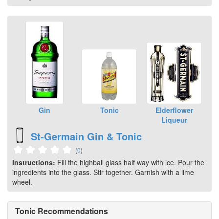
Gin
Tonic
Elderflower
Liqueur
St-Germain Gin & Tonic
(
0
)
Instructions:
Fill the highball glass half way with ice. Pour the
ingredients into the glass. Stir together. Garnish with a lime
wheel.
Tonic Recommendations