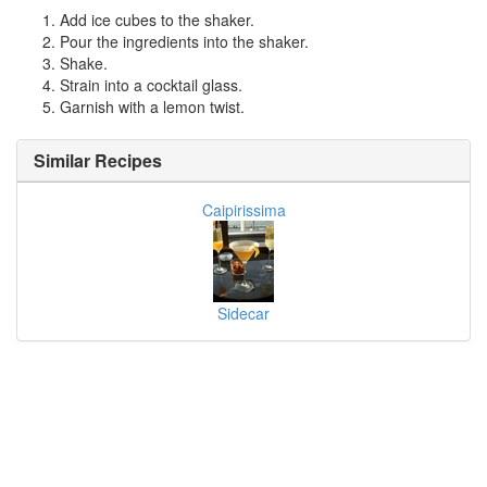
Add ice cubes to the shaker.
Pour the ingredients into the shaker.
Shake.
Strain into a cocktail glass.
Garnish with a lemon twist.
Similar Recipes
Caipirissima
Sidecar