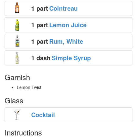
1 part
Cointreau
1 part
Lemon Juice
1 part
Rum, White
1 dash
Simple Syrup
Garnish
Lemon Twist
Glass
Cocktail
Instructions