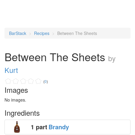
BarStack
Recipes
Between The Sheets
Between The Sheets
by
Kurt
(
0
)
Images
No images.
Ingredients
1 part
Brandy