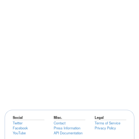
Social
Misc.
Legal
Twitter
Contact
Terms of Service
Facebook
Press Information
Privacy Policy
YouTube
API Documentation