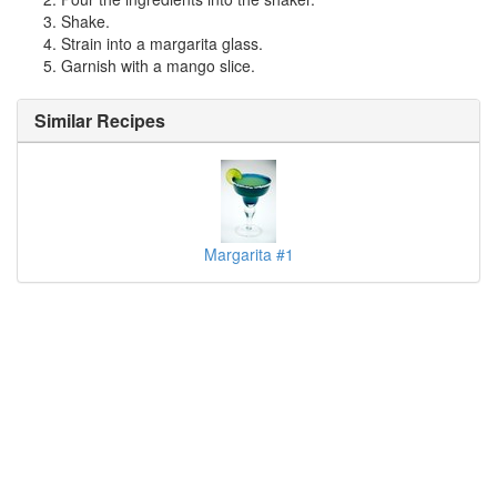
Shake.
Strain into a margarita glass.
Garnish with a mango slice.
Similar Recipes
Margarita #1