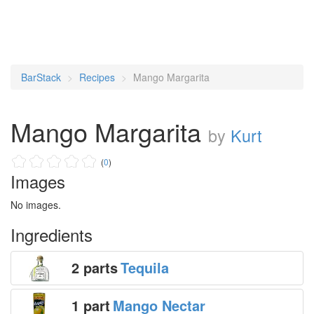
BarStack
Recipes
Mango Margarita
Mango Margarita
by
Kurt
(
0
)
Images
No images.
Ingredients
2 parts
Tequila
1 part
Mango Nectar