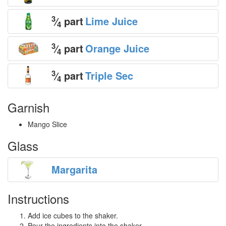
3
⁄
part
Lime Juice
4
3
⁄
part
Orange Juice
4
3
⁄
part
Triple Sec
4
Garnish
Mango Slice
Glass
Margarita
Instructions
Add ice cubes to the shaker.
Pour the ingredients into the shaker.