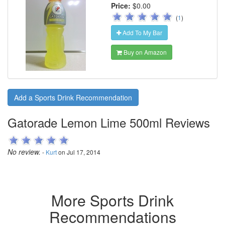
Price:
$0.00
(
1
)
Add To My Bar
Buy on Amazon
Add a Sports Drink Recommendation
Gatorade Lemon Lime 500ml Reviews
No review.
-
Kurt
on Jul 17, 2014
More Sports Drink
Recommendations