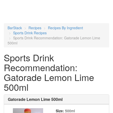
BarStack
Recipes
Recipes By Ingredient
Sports Drink Recipes
Sports Drink Recommendation: Gatorade Lemon Lime
500ml
Sports Drink
Recommendation:
Gatorade Lemon Lime
500ml
Gatorade Lemon Lime 500ml
Size:
500ml