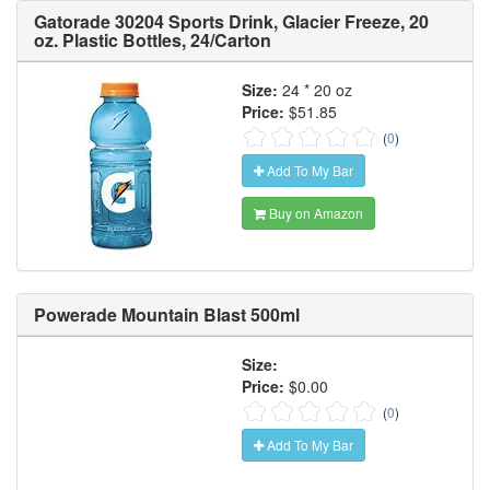
Gatorade 30204 Sports Drink, Glacier Freeze, 20
oz. Plastic Bottles, 24/Carton
Size:
24 * 20 oz
Price:
$51.85
(
0
)
Add To My Bar
Buy on Amazon
Powerade Mountain Blast 500ml
Size:
Price:
$0.00
(
0
)
Add To My Bar