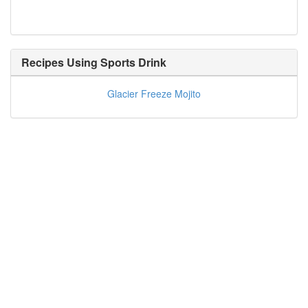
Recipes Using
Sports Drink
Glacier Freeze Mojito