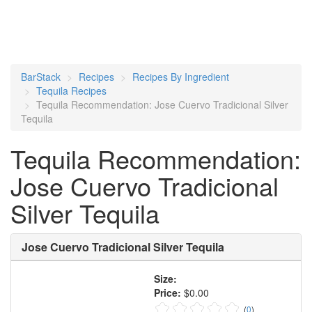
BarStack
Recipes
Recipes By Ingredient
Tequila Recipes
Tequila Recommendation: Jose Cuervo Tradicional Silver
Tequila
Tequila Recommendation:
Jose Cuervo Tradicional
Silver Tequila
Jose Cuervo Tradicional Silver Tequila
Size:
Price:
$0.00
(
0
)