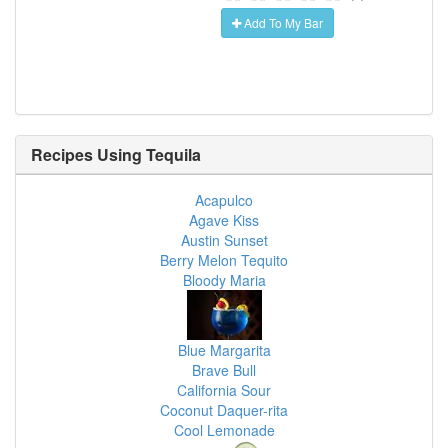
Add To My Bar
Recipes Using
Tequila
Acapulco
Agave Kiss
Austin Sunset
Berry Melon Tequito
Bloody Maria
Blue Margarita
Brave Bull
California Sour
Coconut Daquer-rita
Cool Lemonade