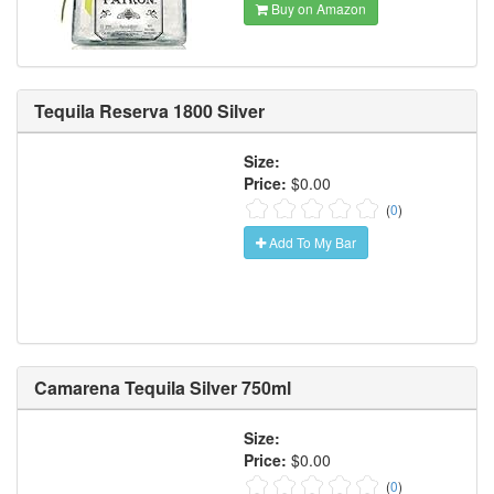
Buy on Amazon
Tequila Reserva 1800 Silver
Size:
Price:
$0.00
(
0
)
Add To My Bar
Camarena Tequila Silver 750ml
Size:
Price:
$0.00
(
0
)