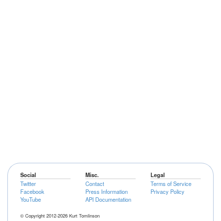
Social
Misc.
Legal
Twitter
Contact
Terms of Service
Facebook
Press Information
Privacy Policy
YouTube
API Documentation
© Copyright 2012-2026 Kurt Tomlinson