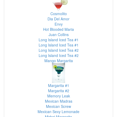
Cosmolito
Dia Del Amor
Envy
Hot Blooded Maria
Juan Collins
Long Island Iced Tea #1
Long Island Iced Tea #1
Long Island Iced Tea #2
Long Island Iced Tea #2
Mango Margarita
Margarita #1
Margarita #2
Memory Leak
Mexican Madras
Mexican Screw
Mexican Sexy Lemonade
Midori Margarita