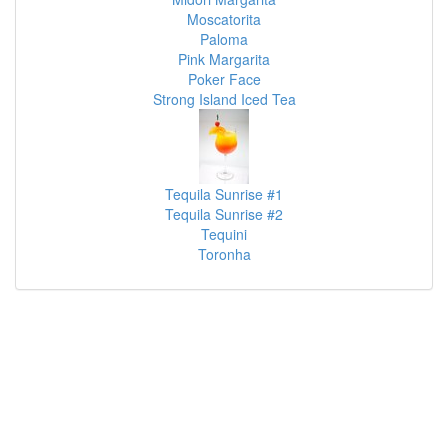
Moscatorita
Paloma
Pink Margarita
Poker Face
Strong Island Iced Tea
Tequila Sunrise #1
Tequila Sunrise #2
Tequini
Toronha