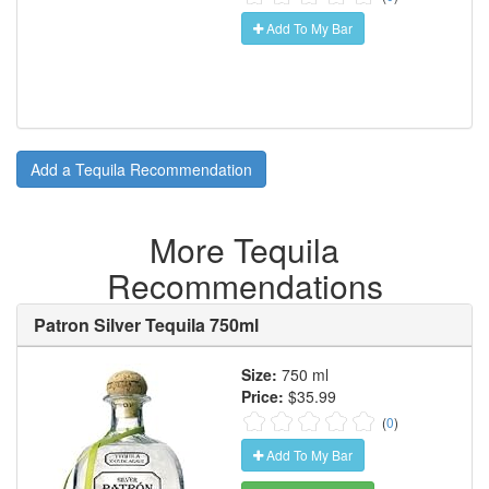
Add To My Bar
Add a Tequila Recommendation
More Tequila
Recommendations
Patron Silver Tequila 750ml
Size:
750 ml
Price:
$35.99
(
0
)
Add To My Bar