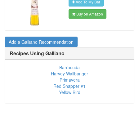
Add To My Bar
Buy on Amazon
Add a Galliano Recommendation
Recipes Using
Galliano
Barracuda
Harvey Wallbanger
Primavera
Red Snapper #1
Yellow Bird