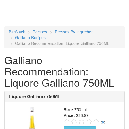
BarStack
Recipes
Recipes By Ingredient
Galliano Recipes
Galliano Recommendation: Liquore Galliano 750ML
Galliano
Recommendation:
Liquore Galliano 750ML
Liquore Galliano 750ML
Size:
750 ml
Price:
$36.99
(
0
)