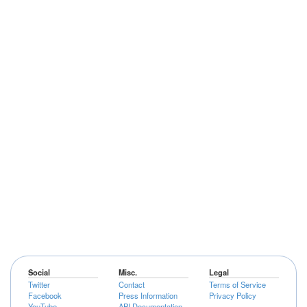
Social
Misc.
Legal
Twitter
Contact
Terms of Service
Facebook
Press Information
Privacy Policy
YouTube
API Documentation