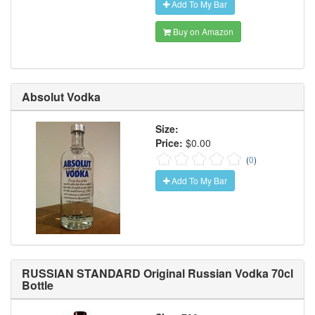
Add To My Bar
Buy on Amazon
Absolut Vodka
Size:
Price:
$0.00
(
0
)
Add To My Bar
RUSSIAN STANDARD Original Russian Vodka 70cl
Bottle