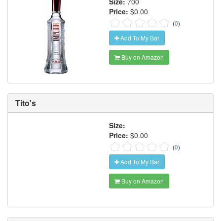
Size:
700
Price:
$0.00
(
0
)
Add To My Bar
Buy on Amazon
Tito's
Size:
Price:
$0.00
(
0
)
Add To My Bar
Buy on Amazon