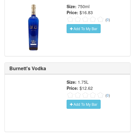
Size:
750ml
Price:
$16.83
(
0
)
Add To My Bar
Burnett's Vodka
Size:
1.75L
Price:
$12.62
(
0
)
Add To My Bar