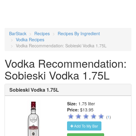
BarStack
Recipes
Recipes By Ingredient
Vodka Recipes
Vodka Recommendation: Sobieski Vodka 1.75L
Vodka Recommendation:
Sobieski Vodka 1.75L
Sobieski Vodka 1.75L
Size:
1.75 liter
Price:
$13.95
(
1
)
Add To My Bar