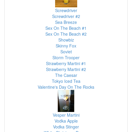
Screwdriver
Screwdriver #2
Sea Breeze
Sex On The Beach #1
Sex On The Beach #2
Showbiz
Skinny Fox
Soviet
Storm Trooper
Strawberry Martini #1
Strawberry Martini #2
The Caesar
Tokyo Iced Tea
Valentine's Day On The Rocks
Vesper Martini
Vodka Apple
Vodka Stinger