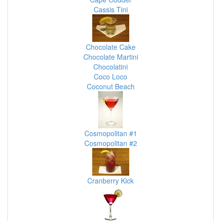
Cassis Tini
Chocolate Cake
Chocolate Martini
Chocolatini
Coco Loco
Coconut Beach
Cosmopolitan #1
Cosmopolitan #2
Cranberry Kick