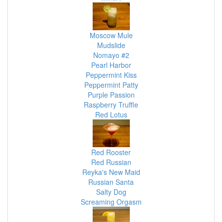
Moscow Mule
Mudslide
Nomayo #2
Pearl Harbor
Peppermint Kiss
Peppermint Patty
Purple Passion
Raspberry Truffle
Red Lotus
Red Rooster
Red Russian
Reyka's New Maid
Russian Santa
Salty Dog
Screaming Orgasm