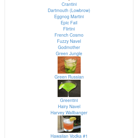
Crantini
Dartmouth (Lowbrow)
Eggnog Martini
Epic Fail
Flirtini
French Cosmo
Fuzzy Navel
Godmother
Green Jungle
Green Russian
Greentini
Hairy Navel
Harvey Wallbanger
Hawaiian Vodka #1