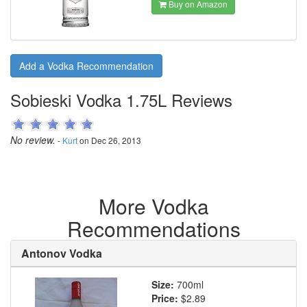
Buy on Amazon
Add a Vodka Recommendation
Sobieski Vodka 1.75L Reviews
No review.
-
Kurt
on Dec 26, 2013
More Vodka
Recommendations
Antonov Vodka
Size:
700ml
Price:
$2.89