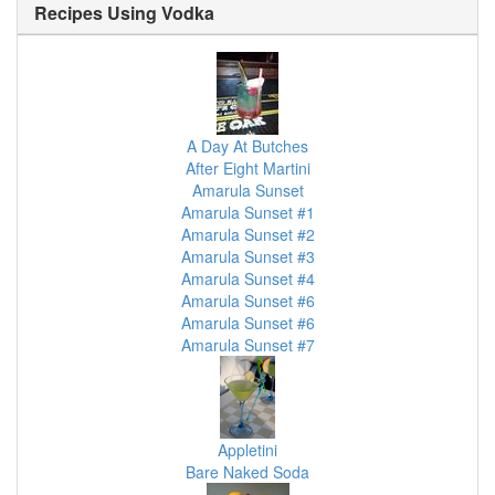
Recipes Using
Vodka
A Day At Butches
After Eight Martini
Amarula Sunset
Amarula Sunset #1
Amarula Sunset #2
Amarula Sunset #3
Amarula Sunset #4
Amarula Sunset #6
Amarula Sunset #6
Amarula Sunset #7
Appletini
Bare Naked Soda