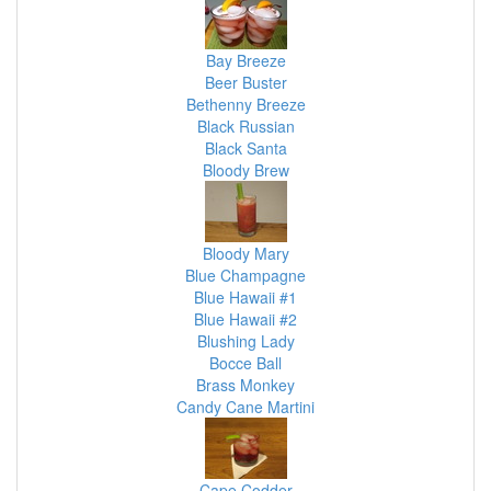
Bay Breeze
Beer Buster
Bethenny Breeze
Black Russian
Black Santa
Bloody Brew
Bloody Mary
Blue Champagne
Blue Hawaii #1
Blue Hawaii #2
Blushing Lady
Bocce Ball
Brass Monkey
Candy Cane Martini
Cape Codder