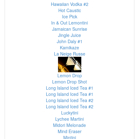
Hawaiian Vodka #2
Hot Caustic
Ice Pick
In & Out Lemontini
Jamaican Sunrise
Jingle Juice
John Daly #1
Kamikaze
La Neige Russe
Lemon Drop
Lemon Drop Shot
Long Island Iced Tea #1
Long Island Iced Tea #1
Long Island Iced Tea #2
Long Island Iced Tea #2
Luckytini
Lychee Martini
Midori Melonade
Mind Eraser
Mintini