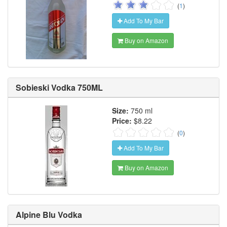
(
1
)
Add To My Bar
Buy on Amazon
Sobieski Vodka 750ML
Size:
750 ml
Price:
$8.22
(
0
)
Add To My Bar
Buy on Amazon
Alpine Blu Vodka