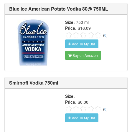
Blue Ice American Potato Vodka 80@ 750ML
Size:
750 ml
Price:
$16.09
(
0
)
Add To My Bar
Buy on Amazon
Smirnoff Vodka 750ml
Size:
Price:
$0.00
(
0
)
Add To My Bar