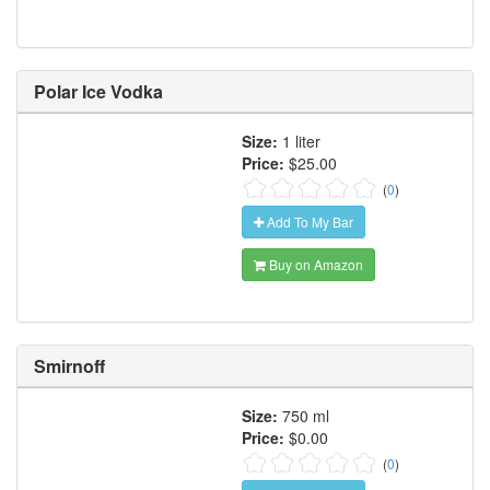
Polar Ice Vodka
Size:
1 liter
Price:
$25.00
(
0
)
Add To My Bar
Buy on Amazon
Smirnoff
Size:
750 ml
Price:
$0.00
(
0
)