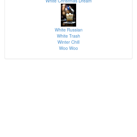
White Christmas Dream
White Russian
White Trash
Winter Chill
Woo Woo