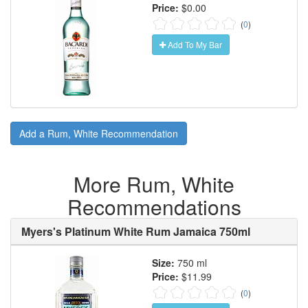
Price:
$0.00
(
0
)
Add To My Bar
Add a Rum, White Recommendation
More Rum, White
Recommendations
Myers's Platinum White Rum Jamaica 750ml
Size:
750 ml
Price:
$11.99
(
0
)