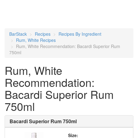
BarStack
Recipes
Recipes By Ingredient
Rum, White Recipes
Rum, White Recommendation: Bacardi Superior Rum
750ml
Rum, White
Recommendation:
Bacardi Superior Rum
750ml
Bacardi Superior Rum 750ml
Size: