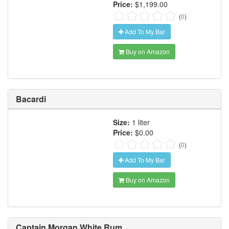
Price:
$1,199.00
(
0
)
Add To My Bar
Buy on Amazon
Bacardi
Size:
1 liter
Price:
$0.00
(
0
)
Add To My Bar
Buy on Amazon
Captain Morgan White Rum