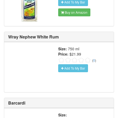
Add To My Bar
Buy on Amazon
Wray Nephew White Rum
Size:
750 ml
Price:
$21.99
(
0
)
Add To My Bar
Barcardi
Size: