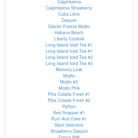
Caipirissima
Caipirissima Strawberry
Cuba Libre
Daiquiri
Glacier Freeze Mojito
Habana Beach
Liberty Cocktail
Long Island Iced Tea #1
Long Island Iced Tea #1
Long Island Iced Tea #2
Long Island Iced Tea #2
Memory Leak
Mojito
Mojito #2
Mojito Pink
Piña Colada Fresh #1
Piña Colada Fresh #2
Python
Red Snapper #1
Rum And Coke #1
Saint Valentine
Strawberry Daiquiri
Tiger's Milk