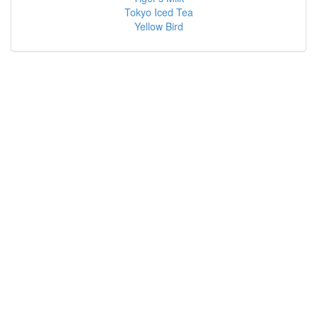
Tokyo Iced Tea
Yellow Bird