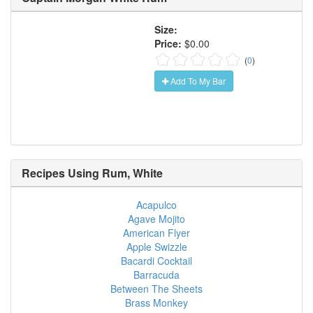
Size:
Price:
$0.00
(
0
)
Add To My Bar
Recipes Using
Rum, White
Acapulco
Agave Mojito
American Flyer
Apple Swizzle
Bacardi Cocktail
Barracuda
Between The Sheets
Brass Monkey